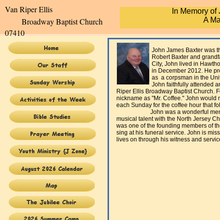
Van Riper Elli
In Memory of
A Ma
Broadway Baptist Church
07410
John James Baxter was the husb
Robert Baxter and grandfather of
City, John lived in Hawthorne f
in December 2012. He proudly s
as a corpsman in the United S
John faithfully attended and wor
Riper Ellis Broadway Baptist Church. 
nickname as "Mr. Coffee." John would 
each Sunday for the coffee hour that fo
John was a wonderful member of
musical talent with the North Jersey C
was one of the founding members of t
sing at his funeral service. John is miss
lives on through his witness and servic