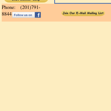
Phone: (201)791-
88