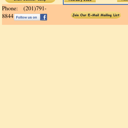
Phone: (201)791-
88