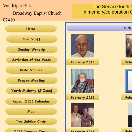
Van Riper Elli
The Service for th
in memory/celebration O
Broadway Baptist Church
07410