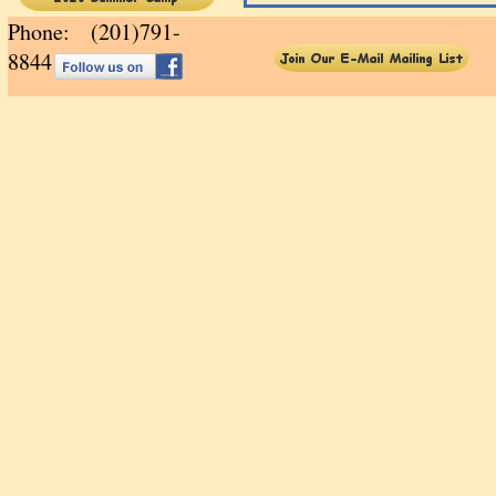
Phone: (201)791-
88