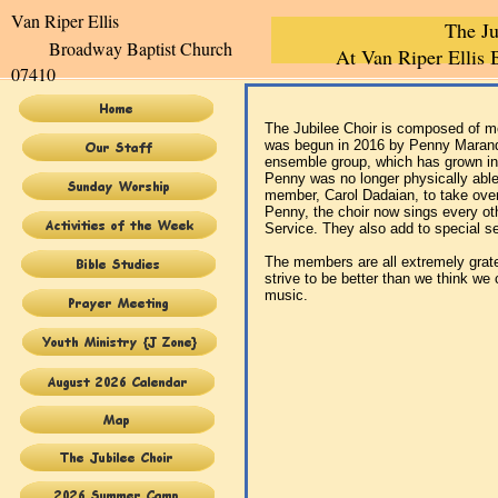
Van Riper Elli
The Ju
Broadway Baptist Church
At Van Riper Ellis
07410
The Jubilee Choir is composed of me
was begun in 2016 by Penny Marandi
ensemble group, which has grown int
Penny was no longer physically able
member, Carol Dadaian, to take over
Penny, the choir now sings every ot
Service. They also add to special s
The members are all extremely grate
strive to be better than we think we
music.