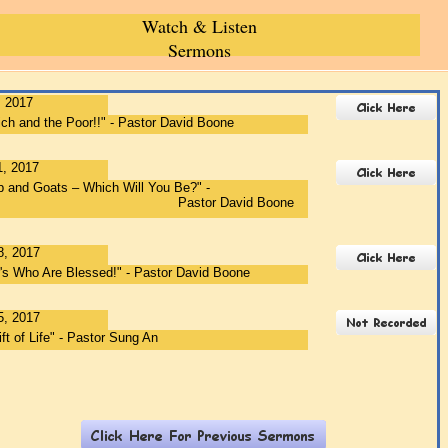
r Ellis 7-01 Ri
Watch & Listen
Sermons
, 2017
ch and the Poor!!" - Pastor David Boone
1, 2017
 and Goats – Which Will You Be?" -
stor David Boone
8, 2017
r's Who Are Blessed!" - Pastor David Boone
5, 2017
ft of Life" - Pastor Sung An