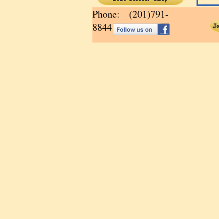
Phone: (201)791-
8