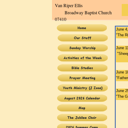
Van Ripe
Broadway Baptist Church
07410
June 4
"The Ri
June 1
"Sheep
Pa
June 1
"Fathe
June 2
"The Gi