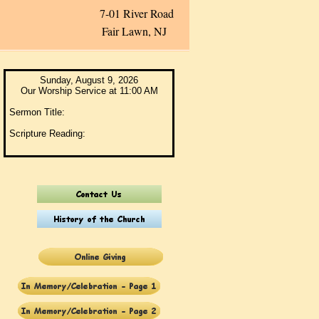
ver Road
Fair Lawn, NJ
Sunday, August 9, 2026
Our Worship Service at 11:00 AM
Sermon Title:
Scripture Reading: