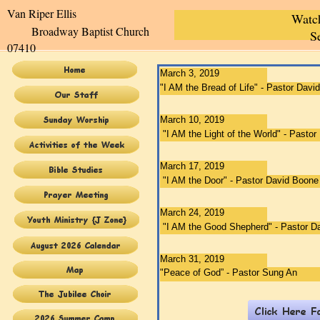
Van Riper Elli
Watc
Broadway Baptist Church
S
07410
March 3, 2019
"​​​
​I AM the Bread of Life​"
- Pastor Davi
March 10, 2019
"​​
​​​I AM the Light of the World
" - Pasto
March 17, 2019
"​​
I AM the Door" - Pastor David Boone
March 24, 2019
"​​I AM the Good Shepherd
" - Pastor 
March 31, 2019
"​Peace of God
”​ - Pastor Sung An