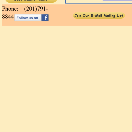
Phone: (201)791-
88